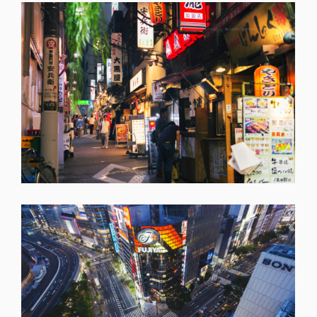
SHARE