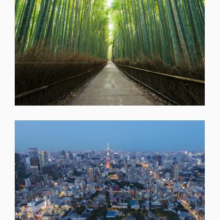
SHARE