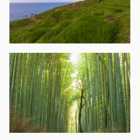
SHARE
SHARE