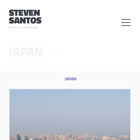
JAPAN
JAPAN