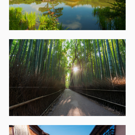
SHARE
SHARE