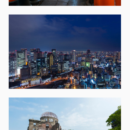
SHARE
SHARE