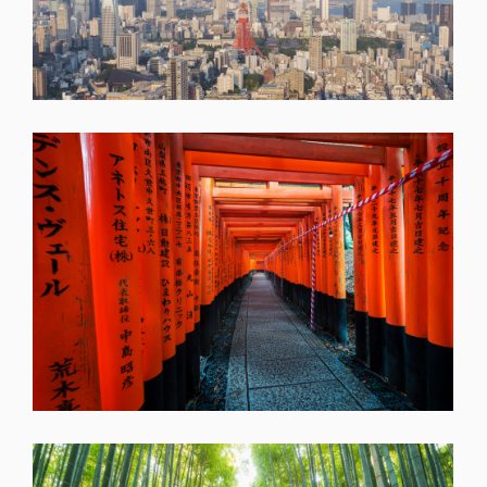
SHARE
SHARE