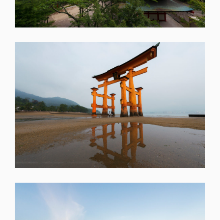
SHARE
SHARE