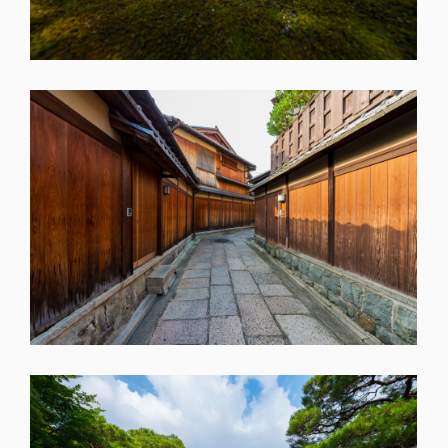
SHARE
SHARE