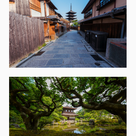
SHARE