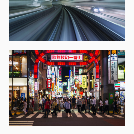
SHARE
SHARE