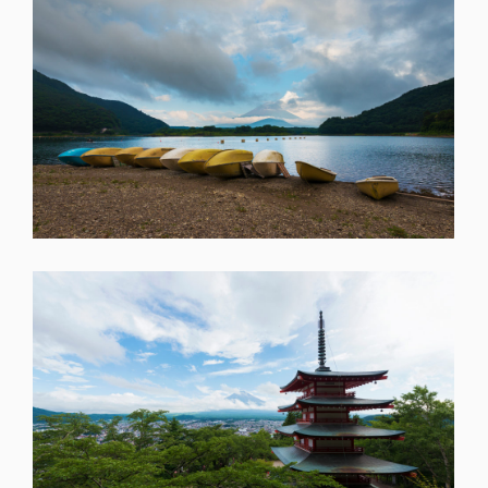
SHARE