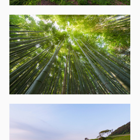
SHARE
SHARE