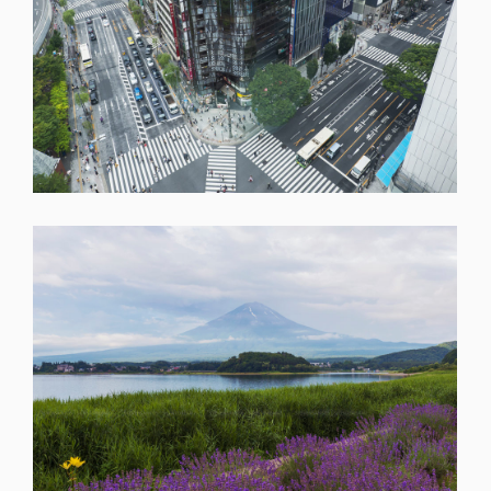
SHARE