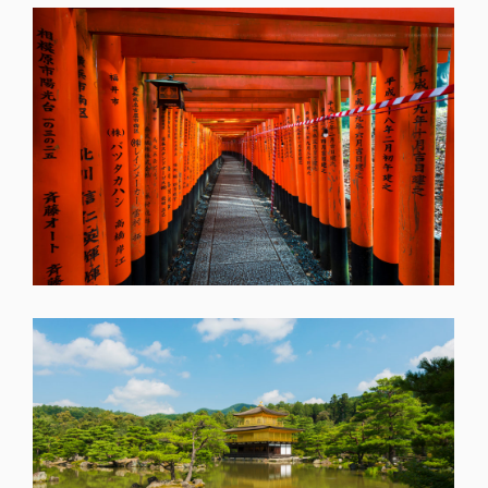
SHARE