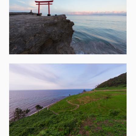
SHARE