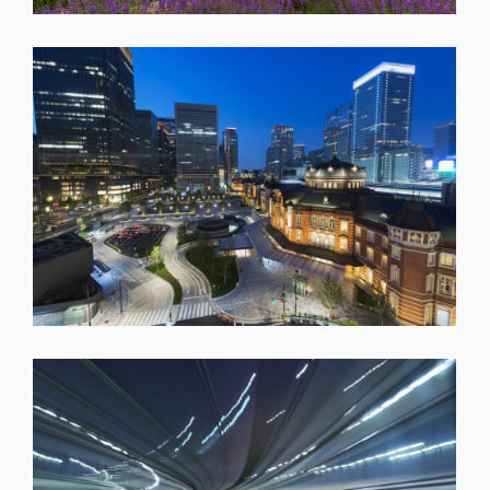
SHARE
SHARE