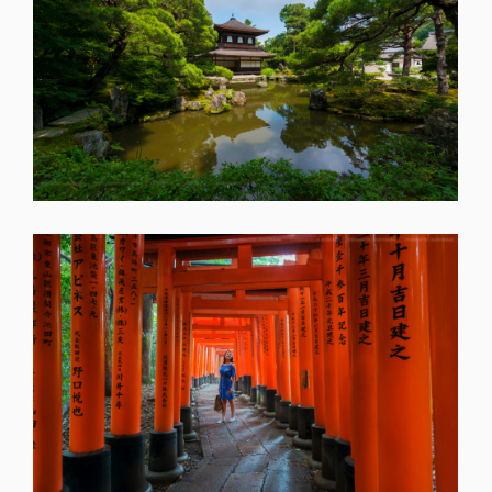
SHARE