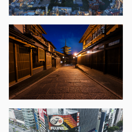
SHARE
SHARE