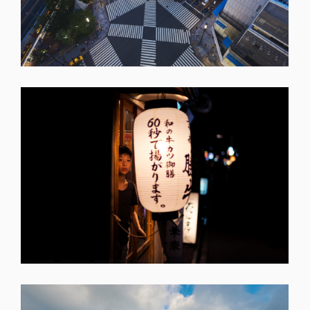
SHARE
SHARE