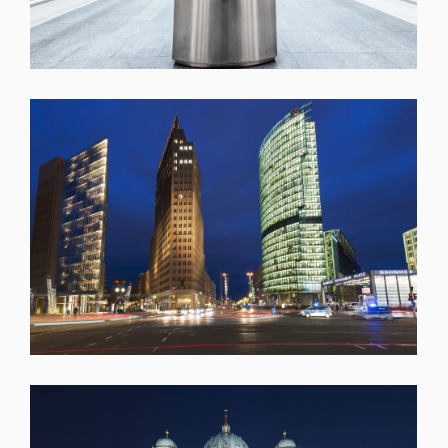
SHARE
SHARE