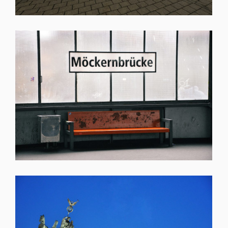
SHARE
SHARE