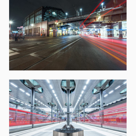
SHARE