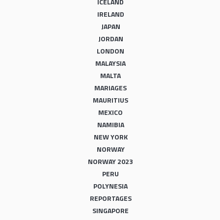
ICELAND
IRELAND
JAPAN
JORDAN
LONDON
MALAYSIA
MALTA
MARIAGES
MAURITIUS
MEXICO
NAMIBIA
NEW YORK
NORWAY
NORWAY 2023
PERU
POLYNESIA
REPORTAGES
SINGAPORE