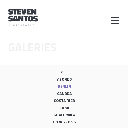
GALERIES
ALL
AZORES
BERLIN
CANADA
COSTA RICA
CUBA
GUATEMALA
HONG-KONG