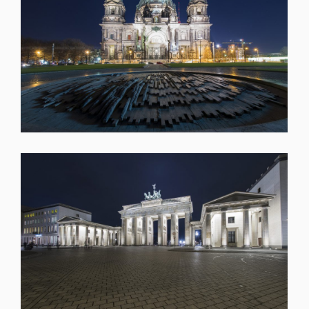
SHARE