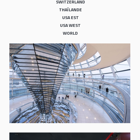
SWITZERLAND
THAÏLANDE
USA EST
USA WEST
WORLD
SHARE