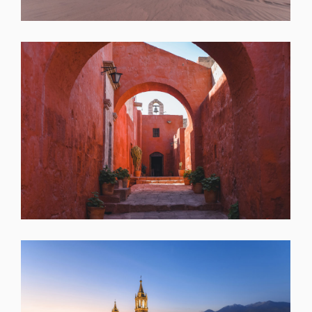
SHARE
SHARE