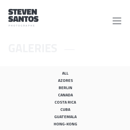
GALERIES
ALL
AZORES
BERLIN
CANADA
COSTA RICA
CUBA
GUATEMALA
HONG-KONG