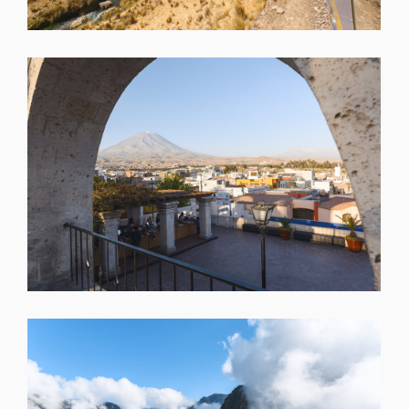
SHARE
SHARE