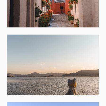
SHARE
SHARE