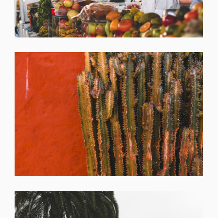
SHARE
SHARE