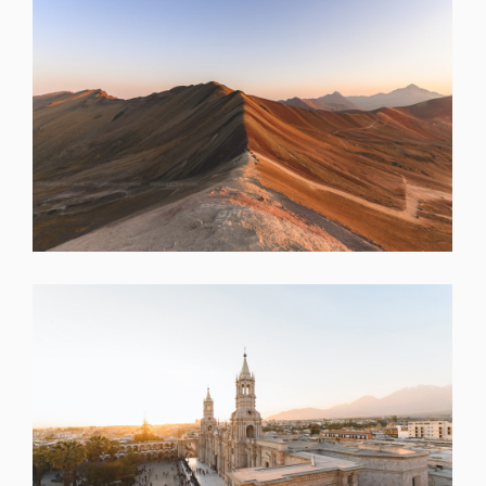
SHARE