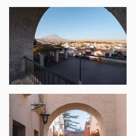
SHARE