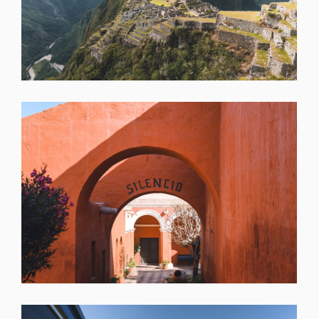
SHARE
SHARE