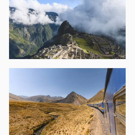
SHARE