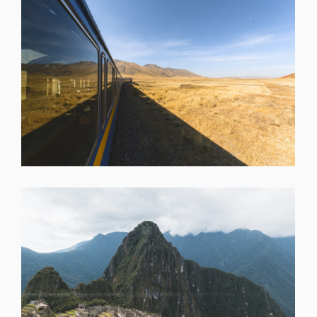
SHARE