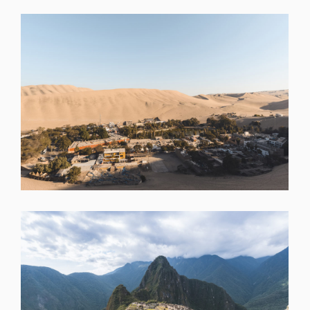
SHARE