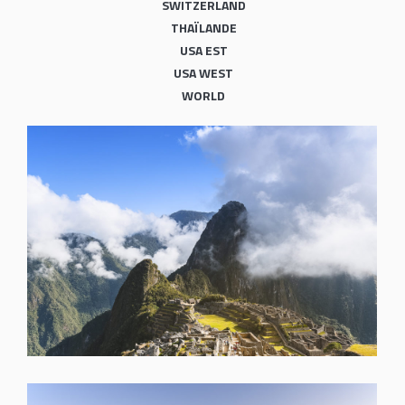
SWITZERLAND
THAÏLANDE
USA EST
USA WEST
WORLD
SHARE