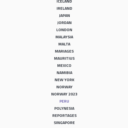
ICELAND
IRELAND
JAPAN
JORDAN
LONDON
MALAYSIA
MALTA
MARIAGES
MAURITIUS
MEXICO
NAMIBIA
NEW YORK
NORWAY
NORWAY 2023
PERU
POLYNESIA
REPORTAGES
SINGAPORE