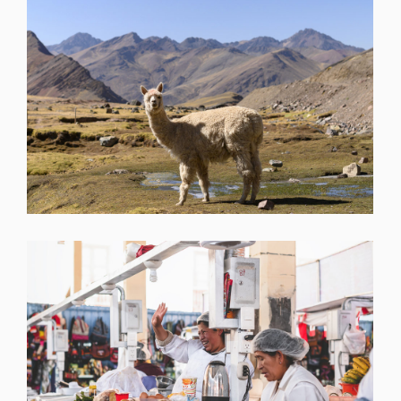
SHARE