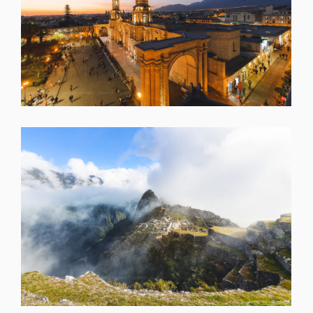
SHARE
SHARE