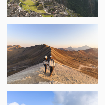
SHARE
SHARE