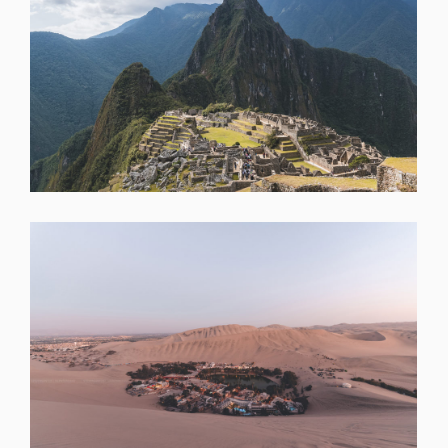
SHARE