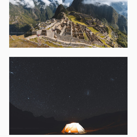
SHARE
SHARE