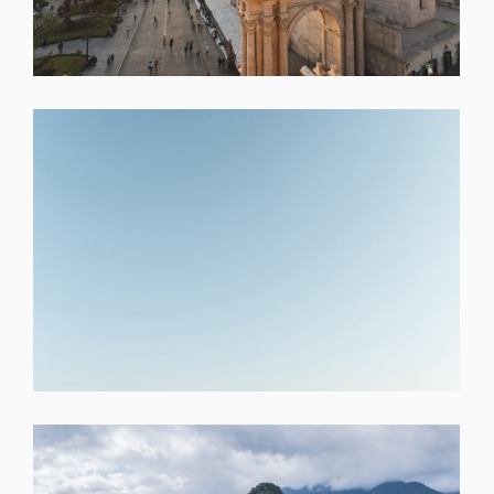
SHARE
SHARE