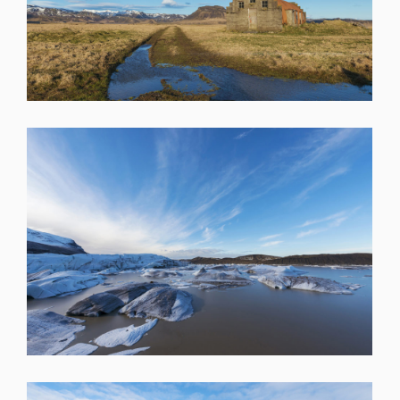
SHARE
SHARE