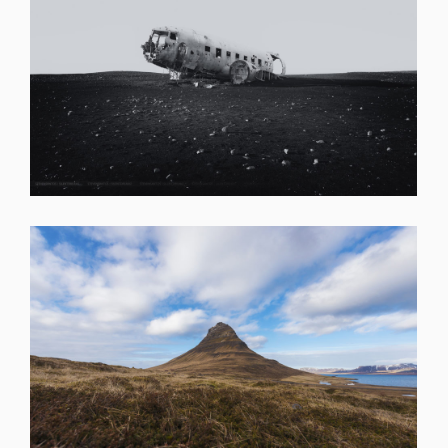
SHARE