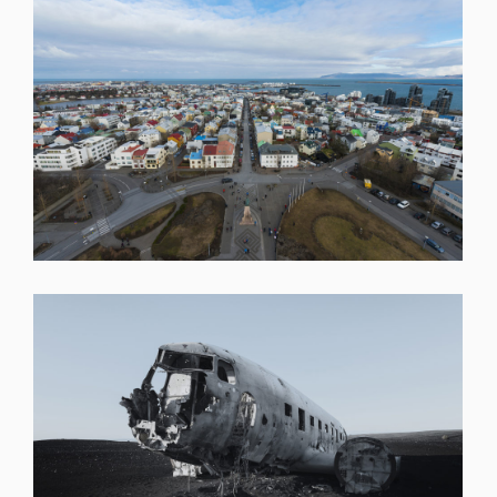
SHARE