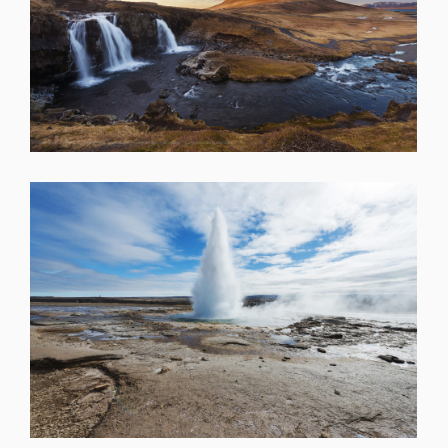
SHARE
SHARE