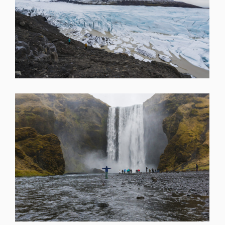
SHARE
SHARE