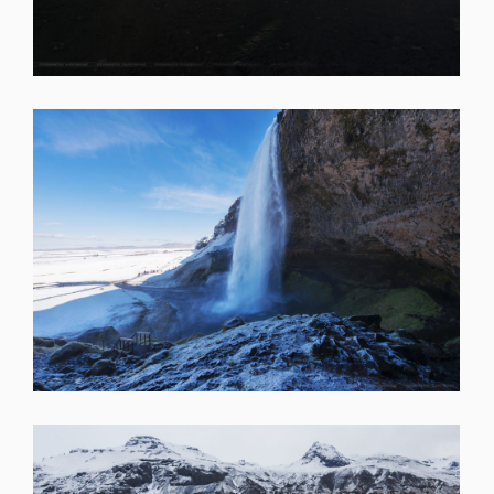
SHARE
SHARE