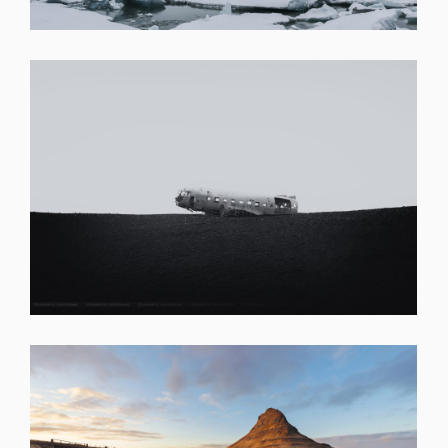
SHARE
SHARE