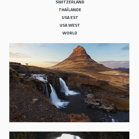
SWITZERLAND
THAÏLANDE
USA EST
USA WEST
WORLD
SHARE