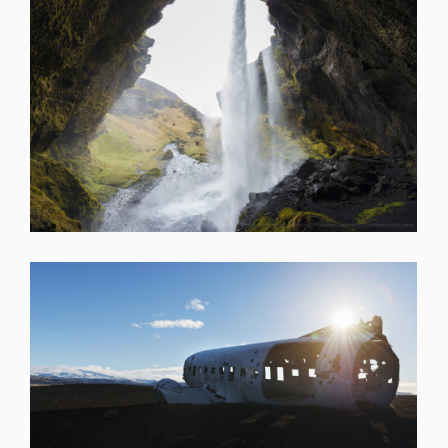
SHARE