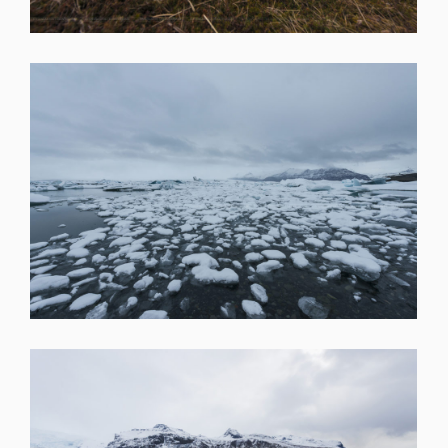
SHARE
SHARE