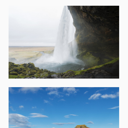
SHARE