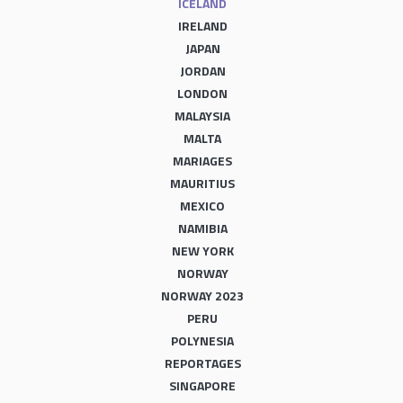
ICELAND
IRELAND
JAPAN
JORDAN
LONDON
MALAYSIA
MALTA
MARIAGES
MAURITIUS
MEXICO
NAMIBIA
NEW YORK
NORWAY
NORWAY 2023
PERU
POLYNESIA
REPORTAGES
SINGAPORE