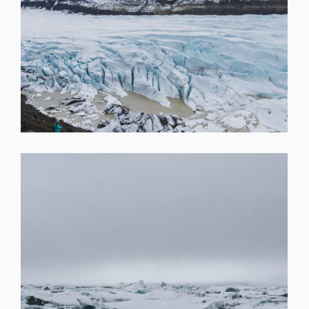
SHARE