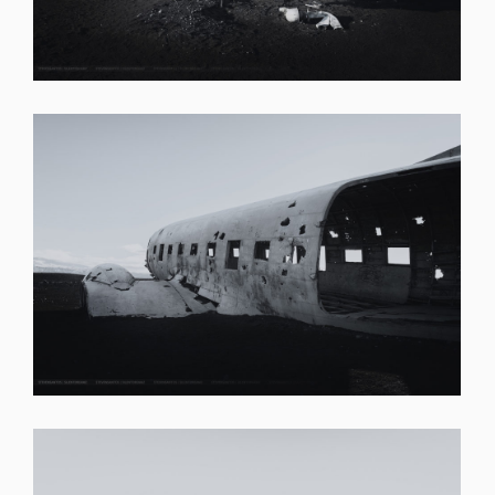
SHARE
SHARE