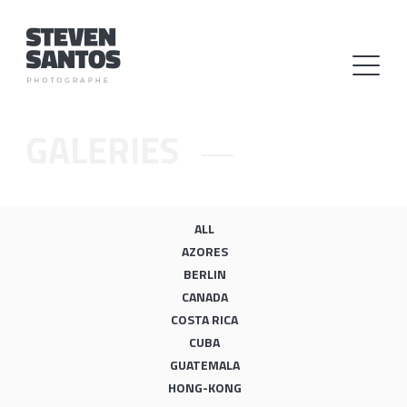
GALERIES
ALL
AZORES
BERLIN
CANADA
COSTA RICA
CUBA
GUATEMALA
HONG-KONG